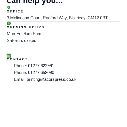
can help you...
OFFICE
3 Molineaux Court, Radford Way, Billericay, CM12 0BT
OPENING HOURS
Mon-Fri: 9am-5pm
Sat-Sun: closed
CONTACT
Phone:
01277 622991
Phone:
01277 658090
Email:
printing@acorspress.co.uk