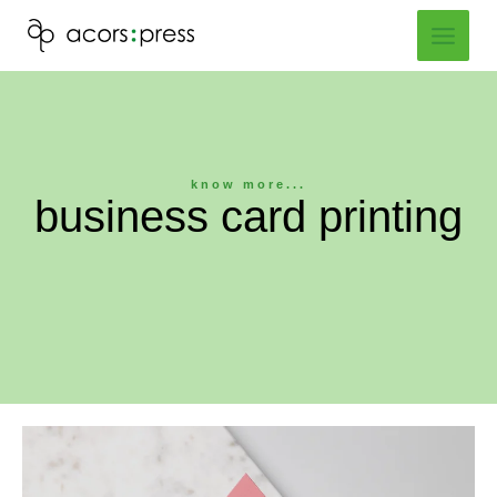
Skip
to
content
know more...
business card printing