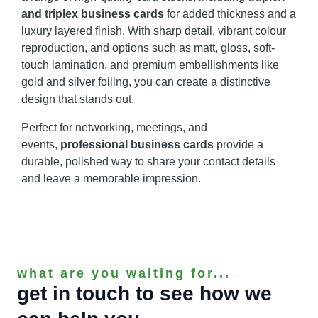
and triplex business cards
for added thickness and a
luxury layered finish. With sharp detail, vibrant colour
reproduction, and options such as matt, gloss, soft-
touch lamination, and premium embellishments like
gold and silver foiling, you can create a distinctive
design that stands out.
Perfect for networking, meetings, and
events,
professional business cards
provide a
durable, polished way to share your contact details
and leave a memorable impression.
what are you waiting for...
get in touch to see how we