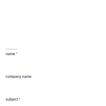
name
*
company name
subject
*