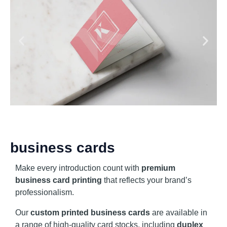
business cards
Make every introduction count with
premium
business card printing
that reflects your brand’s
professionalism.
Our
custom printed business cards
are available in
a range of high-quality card stocks, including
duplex