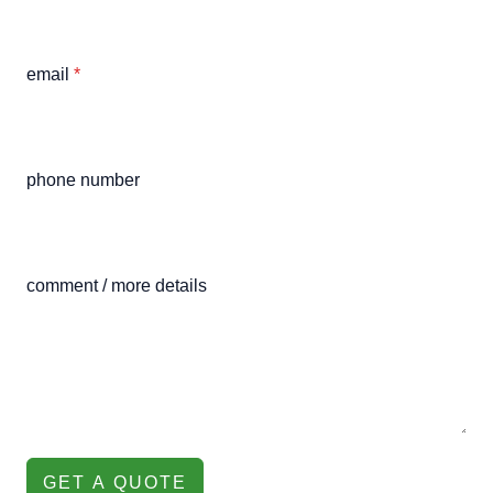
email
*
phone number
comment / more details
GET A QUOTE